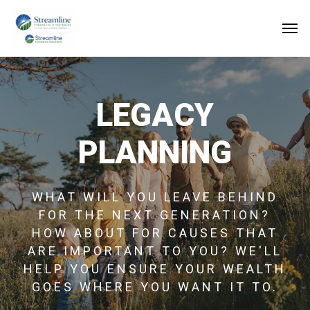
Skip
to
main
content
LEGACY
PLANNING
WHAT WILL YOU LEAVE BEHIND
FOR THE NEXT GENERATION?
HOW ABOUT FOR CAUSES THAT
ARE IMPORTANT TO YOU? WE'LL
HELP YOU ENSURE YOUR WEALTH
GOES WHERE YOU WANT IT TO.