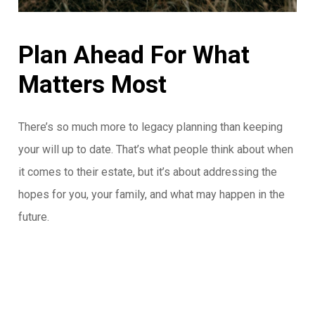
Plan
Ahead
For
What
Matters
Most
There’s so much more to legacy planning than keeping
your will up to date. That’s what people think about when
it comes to their estate, but it’s about addressing the
hopes for you, your family, and what may happen in the
future.
Streamline Insurance ties your legacy in with your
comprehensive financial plan to properly allocate
resources, working hand in hand with your estate