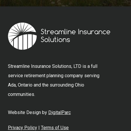
Streamline Insurance Solutions, LTD is a full
service retirement planning company serving
Ada, Ontario and the surrounding Ohio
communities.
Website Design by
DigitalParc
Privacy Policy
|
Terms of Use