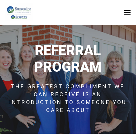
Skip
to
main
content
REFERRAL
PROGRAM
THE GREATEST COMPLIMENT WE
CAN RECEIVE IS AN
INTRODUCTION TO SOMEONE YOU
CARE ABOUT