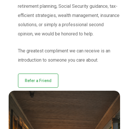
retirement planning, Social Security guidance, tax-
efficient strategies, wealth management, insurance
solutions, or simply a professional second
opinion, we would be honored to help.
The greatest compliment we can receive is an
introduction to someone you care about.
Refer a Friend