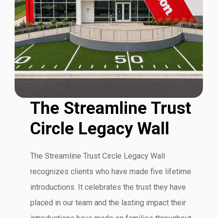
The Streamline Trust
Circle Legacy Wall
The Streamline Trust Circle Legacy Wall
recognizes clients who have made five lifetime
introductions. It celebrates the trust they have
placed in our team and the lasting impact their