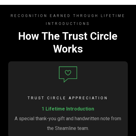
RECOGNITION EARNED THROUGH LIFETIME
INTRODUCTIONS
How The Trust Circle
Works
TRUST CIRCLE APPRECIATION
1 Lifetime Introduction
A special thank-you gift and handwritten note from
the Steamline team.