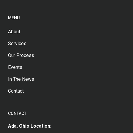
MENU
About
Services
Our Process
Events
In The News
Contact
CONTACT
Ada, Ohio Location: