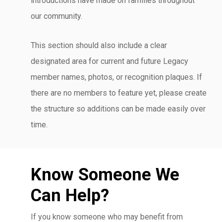
introductions have made on families throughout
our community.
This section should also include a clear
designated area for current and future Legacy
member names, photos, or recognition plaques. If
there are no members to feature yet, please create
the structure so additions can be made easily over
time.
Know Someone We
Can Help?
If you know someone who may benefit from