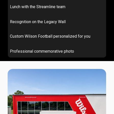
Lunch with the Streamline team
Recognition on the Legacy Wall
Custom Wilson Football personalized for you
Professional commemorative photo