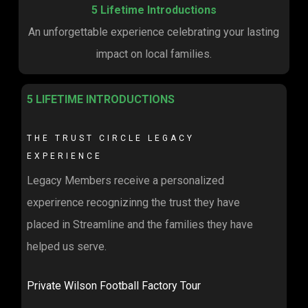
5 Lifetime Introductions
An unforgettable experience celebrating your lasting
impact on local families.
5 LIFETIME INTRODUCTIONS
THE TRUST CIRCLE LEGACY
EXPERIENCE
Legacy Members receive a personalized
experirence recognizinng the trust they have
placed in Streamline and the families they have
helped us serve.
Private Wilson Football Factory Tour