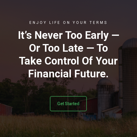
ENJOY LIFE ON YOUR TERMS
It’s Never Too Early —
Or Too Late — To
Take Control Of Your
Financial Future.
Get Started