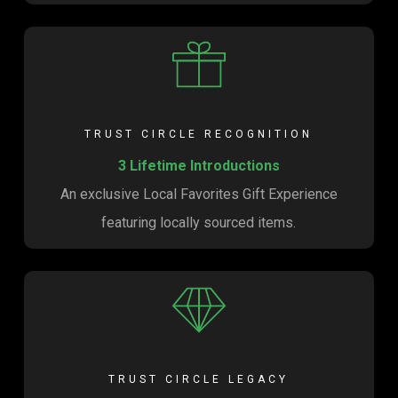
TRUST CIRCLE RECOGNITION
3 Lifetime Introductions
An exclusive Local Favorites Gift Experience
featuring locally sourced items.
TRUST CIRCLE LEGACY