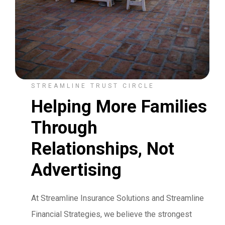
STREAMLINE TRUST CIRCLE
Helping More Families
Through
Relationships, Not
Advertising
At Streamline Insurance Solutions and Streamline
Financial Strategies, we believe the strongest