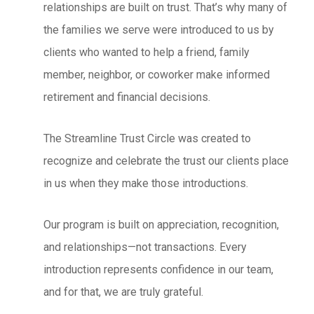
relationships are built on trust. That’s why many of
the families we serve were introduced to us by
clients who wanted to help a friend, family
member, neighbor, or coworker make informed
retirement and financial decisions.
The Streamline Trust Circle was created to
recognize and celebrate the trust our clients place
in us when they make those introductions.
Our program is built on appreciation, recognition,
and relationships—not transactions. Every
introduction represents confidence in our team,
and for that, we are truly grateful.