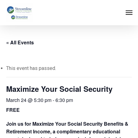
Skip
to
main
content
« All Events
This event has passed.
Maximize Your Social Security
March 24 @ 5:30 pm
-
6:30 pm
FREE
Join us for Maximize Your Social Security Benefits &
Retirement Income, a complimentary educational