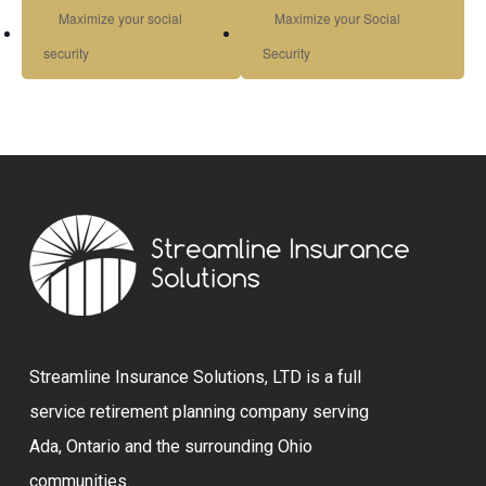
Maximize your social
Maximize your Social
security
Security
Streamline Insurance Solutions, LTD is a full
service retirement planning company serving
Ada, Ontario and the surrounding Ohio
communities.