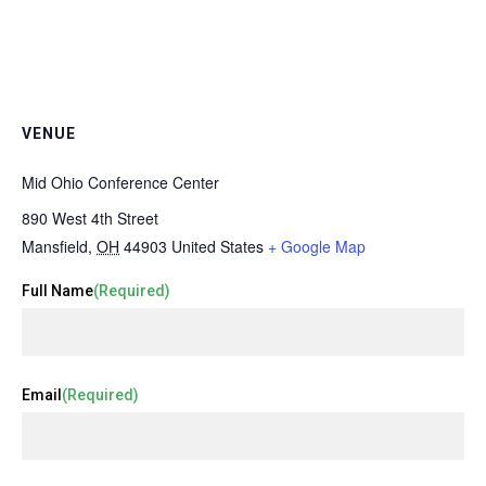
VENUE
Mid Ohio Conference Center
890 West 4th Street
Mansfield
,
OH
44903
United States
+ Google Map
Full Name
(Required)
Email
(Required)