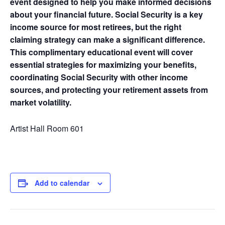
event designed to help you make informed decisions
about your financial future. Social Security is a key
income source for most retirees, but the right
claiming strategy can make a significant difference.
This complimentary educational event will cover
essential strategies for maximizing your benefits,
coordinating Social Security with other income
sources, and protecting your retirement assets from
market volatility.
Artist Hall Room 601
Add to calendar