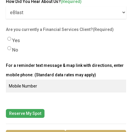
How Did You Hear About Us?
(Required)
Are you currently a Financial Services Client?
(Required)
Yes
No
For a reminder text message & map link with directions, enter
mobile phone: (Standard data rates may apply)