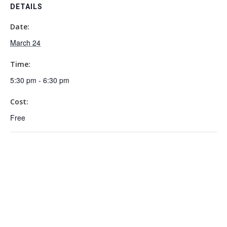
DETAILS
Date:
March 24
Time:
5:30 pm - 6:30 pm
Cost:
Free