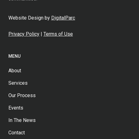
Website Design by
DigitalParc
Privacy Policy
|
Terms of Use
MENU
About
Services
Our Process
Events
In The News
Contact