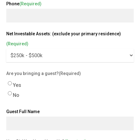
Phone
(Required)
Net Investable Assets: (exclude your primary residence)
(Required)
Are you bringing a guest?
(Required)
Yes
No
Guest Full Name