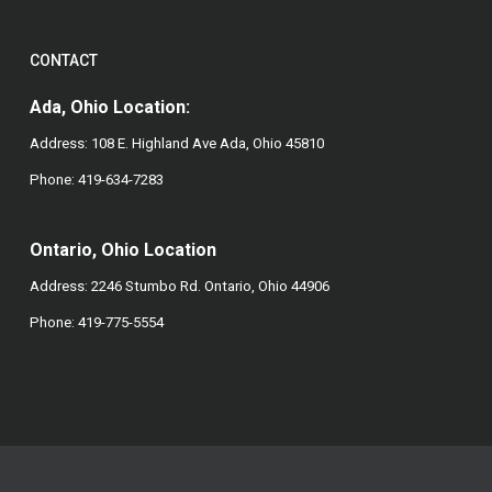
CONTACT
Ada, Ohio Location:
Address: 108 E. Highland Ave Ada, Ohio 45810
Phone:
419-634-7283
Ontario, Ohio Location
Address: 2246 Stumbo Rd. Ontario, Ohio 44906
Phone:
419-775-5554